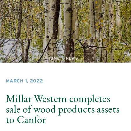
HOME
NEWS
MARCH 1, 2022
Millar Western completes
sale of wood products assets
to Canfor