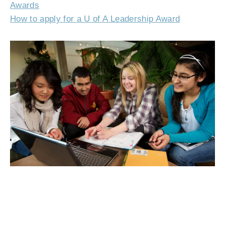
Awards
How to apply for a U of A Leadership Award
Jennifer, Taha, Chelsea and Madiha are among the hundreds of U of A
students who have received Millar Western Leadership Awards