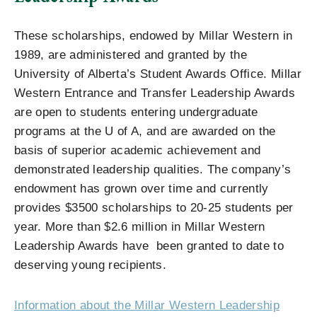
These scholarships, endowed by Millar Western in
1989, are administered and granted by the
University of Alberta’s Student Awards Office. Millar
Western Entrance and Transfer Leadership Awards
are open to students entering undergraduate
programs at the U of A, and are awarded on the
basis of superior academic achievement and
demonstrated leadership qualities. The company’s
endowment has grown over time and currently
provides $3500 scholarships to 20-25 students per
year. More than $2.6 million in Millar Western
Leadership Awards have been granted to date to
deserving young recipients.
Information about the Millar Western Leadership