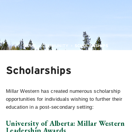
HOME
COMMUNITY
SCHOLARSHIPS
Scholarships
Millar Western has created numerous scholarship
opportunities for individuals wishing to further their
education in a post-secondary setting:
University of Alberta: Millar Western
Leadership Awards