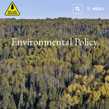
Skip
MENU
to
content
Environmental Policy