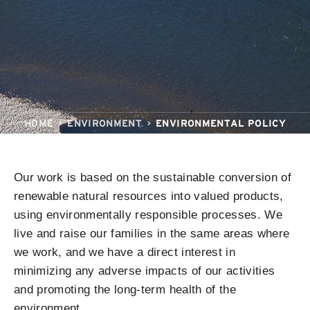
HOME
ENVIRONMENT
ENVIRONMENTAL POLICY
Our work is based on the sustainable conversion of
renewable natural resources into valued products,
using environmentally responsible processes. We
live and raise our families in the same areas where
we work, and we have a direct interest in
minimizing any adverse impacts of our activities
and promoting the long-term health of the
environment.