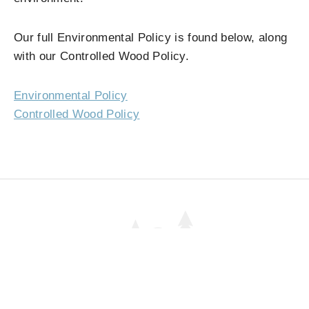
Our full Environmental Policy is found below, along
with our Controlled Wood Policy.
Environmental Policy
Controlled Wood Policy
01
#