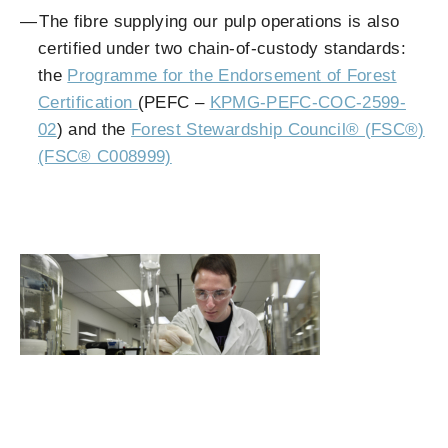
The fibre supplying our pulp operations is also
certified under two chain-of-custody standards:
the
Programme for the Endorsement of Forest
Certification
(PEFC –
KPMG-PEFC-COC-2599-
02
) and the
Forest Stewardship Council® (FSC®)
(FSC® C008999)