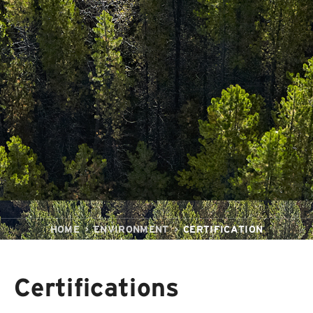
HOME
ENVIRONMENT
CERTIFICATION
Certifications