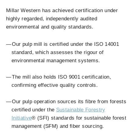
Millar Western has achieved certification under
highly regarded, independently audited
environmental and quality standards.
Our pulp mill is certified under the ISO 14001
standard, which assesses the rigour of
environmental management systems.
The mill also holds ISO 9001 certification,
confirming effective quality controls.
Our pulp operation sources its fibre from forests
certified under the
Sustainable Forestry
Initiative
®
(SFI) standards for sustainable forest
management (SFM) and fiber sourcing.